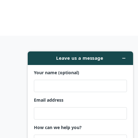
Company
Contact
Client Reviews
About Us
Privacy Policy
Refund Policy
Terms and Conditions