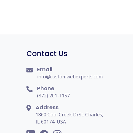
Contact Us
Email
info@customwebexperts.com
Phone
(872) 201-1157
Address
1860 Cool Creek DrSt. Charles,
IL 60174, USA