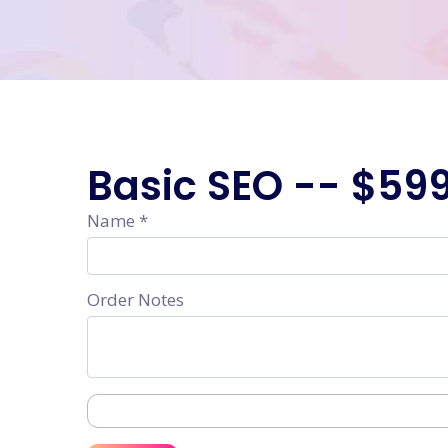
Basic SEO --
$59
Name *
Order Notes