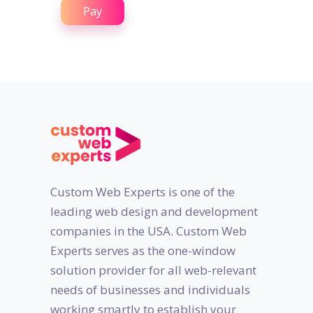
Pay
Custom Web Experts is one of the
leading web design and development
companies in the USA. Custom Web
Experts serves as the one-window
solution provider for all web-relevant
needs of businesses and individuals
working smartly to establish your