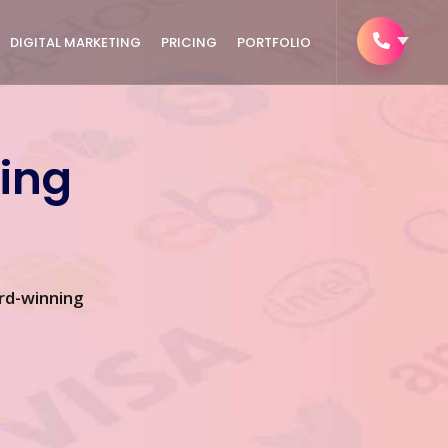
DIGITAL MARKETING
PRICING
PORTFOLIO
ing
rd-winning