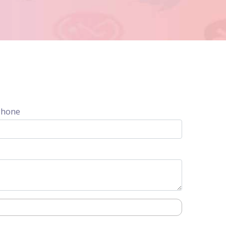
Phone