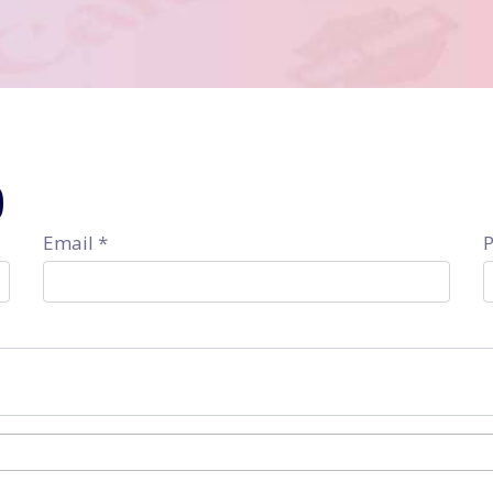
9
Email *