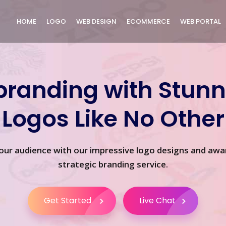
HOME
LOGO
WEB DESIGN
ECOMMERCE
WEB PORTAL
branding with Stunn
Logos Like No Other
our audience with our impressive logo designs and awa
strategic branding service.
Get Started
Live Chat