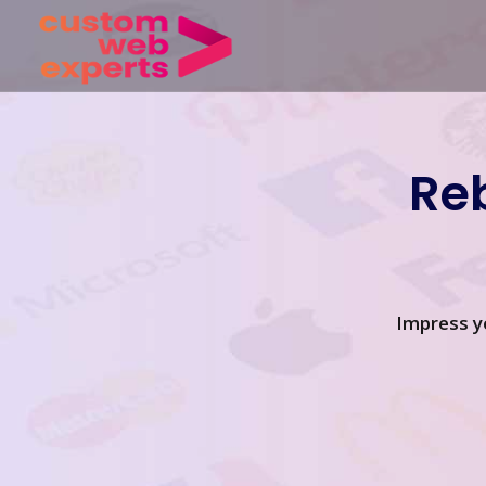
Re
Impress y